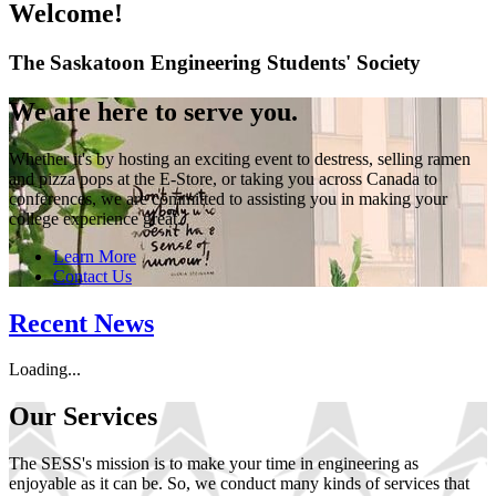
Welcome!
The Saskatoon Engineering Students' Society
We are here to serve you.
Whether it's by hosting an exciting event to destress, selling ramen
and pizza pops at the E-Store, or taking you across Canada to
conferences, we are committed to assisting you in making your
college experience great.
Learn More
Contact Us
Recent News
Loading...
Our Services
The SESS's mission is to make your time in engineering as
enjoyable as it can be. So, we conduct many kinds of services that