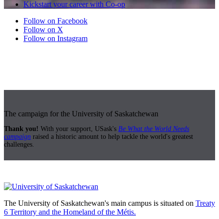
Kickstart your career with Co-op
Follow on Facebook
Follow on X
Follow on Instagram
The campaign for the University of Saskatchewan
Thank you!
With your support, USask's
Be What the World Needs
campaign
raised a historic amount to help tackle the world's greatest
challenges.
The University of Saskatchewan's main campus is situated on
Treaty
6 Territory and the Homeland of the Métis.