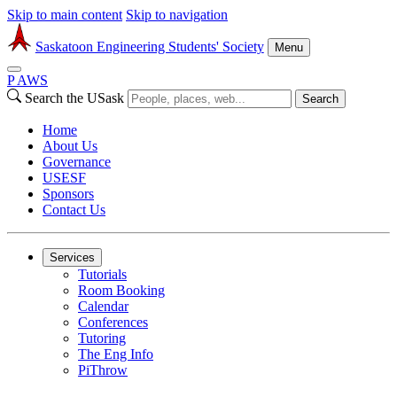
Skip to main content
Skip to navigation
Saskatoon Engineering Students' Society
Menu
P
A
WS
Search the USask
Search
Home
About Us
Governance
USESF
Sponsors
Contact Us
Services
Tutorials
Room Booking
Calendar
Conferences
Tutoring
The Eng Info
PiThrow