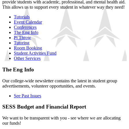
provide students with academic, professional, and mental health aid.
This allows us to support every student in whatever way they need!
Tutorials
Event Calendar
Conferences
The Eng Info
Pi Throw
Tutoring
Room Booking
Student Activities Fund
Other Services
The Eng Info
Our college-wide newsletter contains the latest in student group
advertisements, volunteer opportunities, and events.
See Past Issues
SESS Budget and Financial Report
We want to be transparent with you - see where we are allocating
our funds!