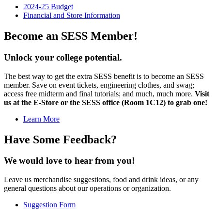
2024-25 Budget
Financial and Store Information
Become an SESS Member!
Unlock your college potential.
The best way to get the extra SESS benefit is to become an SESS
member. Save on event tickets, engineering clothes, and swag;
access free midterm and final tutorials; and much, much more.
Visit
us at the E-Store or the SESS office (Room 1C12) to grab one!
Learn More
Have Some Feedback?
We would love to hear from you!
Leave us merchandise suggestions, food and drink ideas, or any
general questions about our operations or organization.
Suggestion Form